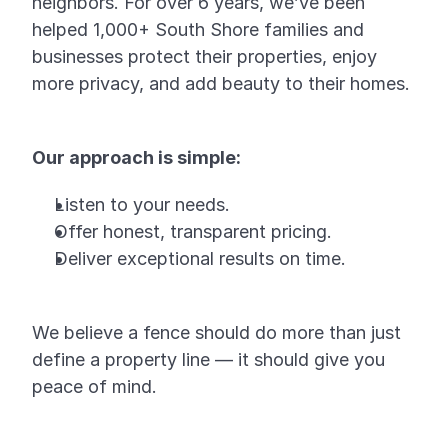
neighbors. For over 6 years, we’ve been
helped 1,000+ South Shore families and
businesses protect their properties, enjoy
more privacy, and add beauty to their homes.
Our approach is simple:
Listen to your needs.
Offer honest, transparent pricing.
Deliver exceptional results on time.
We believe a fence should do more than just
define a property line — it should give you
peace of mind.