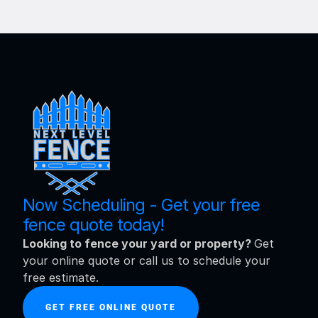
Now Scheduling - Get your free 
fence quote today!
Looking to fence your yard or property? 
Get 
your online quote or call us to schedule your 
free estimate.
GET FREE ONLINE QUOTE