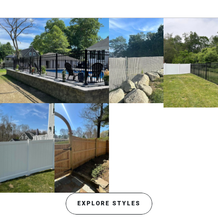
EXPLORE STYLES