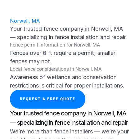
Norwell, MA
Your trusted fence company in Norwell, MA 
— specializing in fence installation and repair
Fence permit information for Norwell, MA
Fences over 6 ft require a permit; smaller 
fences may not.
Local fence considerations in Norwell, MA
Awareness of wetlands and conservation 
restrictions is critical for proper installations.
REQUEST A FREE QUOTE
Your trusted fence company in Norwell, MA 
— specializing in fence installation and repair
We’re more than fence installers — we’re your