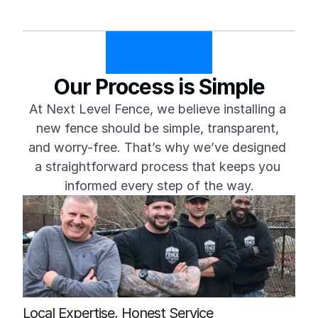
Our Process is Simple
At Next Level Fence, we believe installing a 
new fence should be simple, transparent, 
and worry-free. That’s why we’ve designed 
a straightforward process that keeps you 
informed every step of the way.
Local Expertise, Honest Service