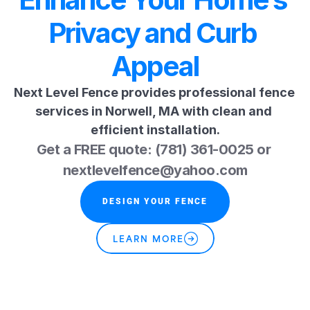
Privacy and Curb 
Appeal
Next Level Fence provides professional fence 
services in Norwell, MA with clean and 
efficient installation.
Get a FREE quote: (781) 361-0025 or 
nextlevelfence@yahoo.com
DESIGN YOUR FENCE
LEARN MORE