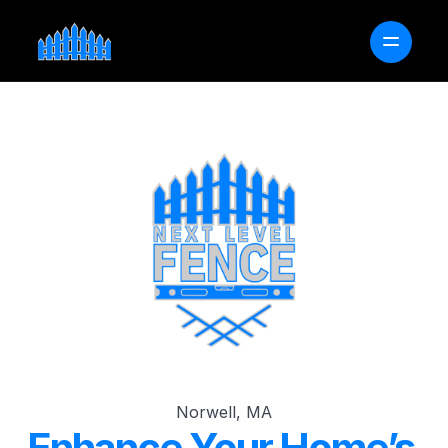
OUR PROCESS
SERVICE AREAS
FAQ
FREE PROJECT ESTIMATOR
GET A QUOTE
Norwell, MA
Enhance Your Home’s 