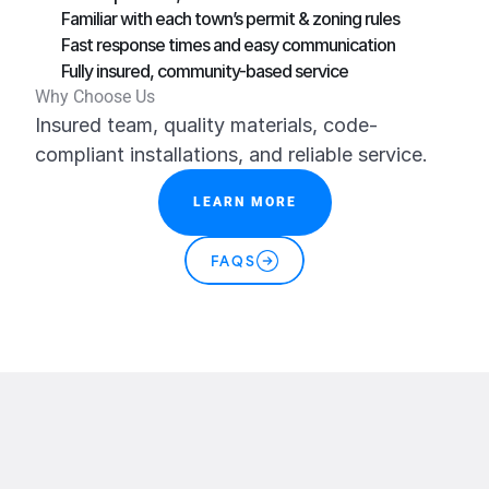
Familiar with each town’s permit & zoning rules
Fast response times and easy communication
Fully insured, community-based service
Why Choose Us
Insured team, quality materials, code-
compliant installations, and reliable service.
LEARN MORE
FAQS