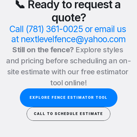
📞 Ready to request a 
quote?
Call (781) 361-0025 or email us 
at nextlevelfence@yahoo.com
Still on the fence? 
Explore styles 
and pricing before scheduling an on-
site estimate with our free estimator 
tool online!
EXPLORE FENCE ESTIMATOR TOOL
CALL TO SCHEDULE ESTIMATE