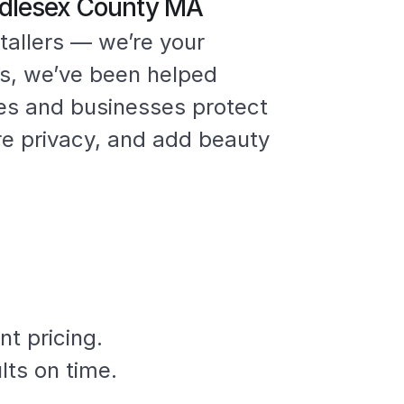
iddlesex County MA
tallers — we’re your
rs, we’ve been helped
es and businesses protect
re privacy, and add beauty
nt pricing.
lts on time.