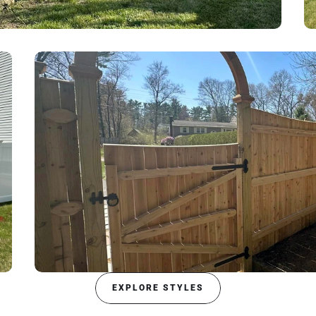
EXPLORE STYLES