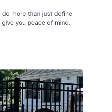
 do more than just define
d give you peace of mind.