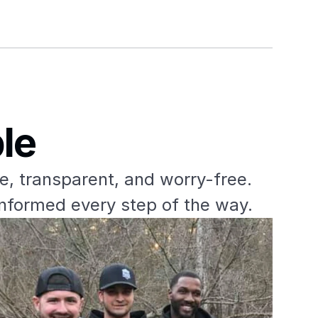
le
e, transparent, and worry-free. 
informed every step of the way.