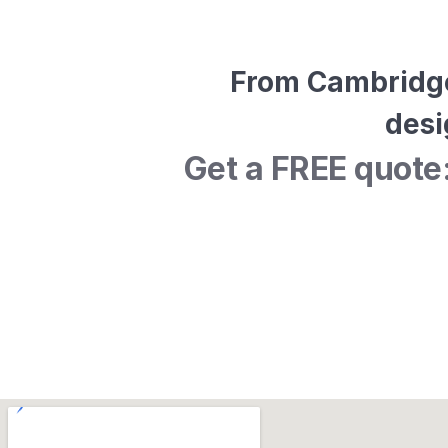
From Cambridge 
desi
Get a FREE quote