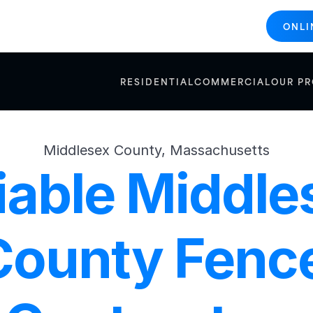
ONLI
RESIDENTIAL
COMMERCIAL
OUR P
Middlesex County, Massachusetts
iable Middles
County Fence