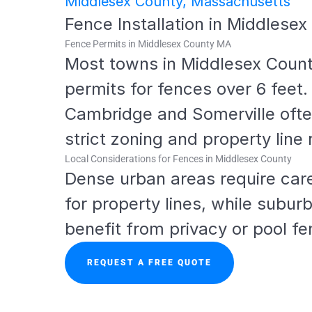
Middlesex County, Massachusetts
Fence Installation in Middlese
Fence Permits in Middlesex County MA
Most towns in Middlesex County
permits for fences over 6 feet. C
Cambridge and Somerville ofte
strict zoning and property line 
Local Considerations for Fences in Middlesex County
Dense urban areas require care
for property lines, while suburb
benefit from privacy or pool fe
REQUEST A FREE QUOTE