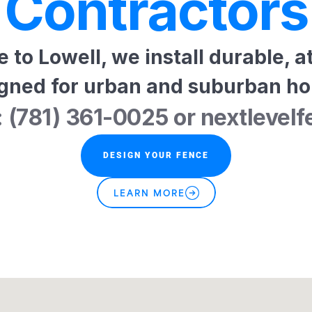
Contractors
to Lowell, we install durable, at
gned for urban and suburban h
: (781) 361-0025 or nextlev
DESIGN YOUR FENCE
LEARN MORE