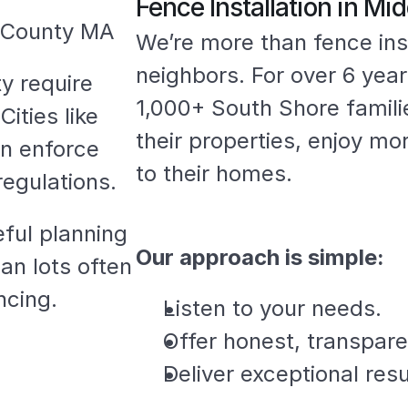
Fence Installation in M
x County MA
We’re more than fence ins
neighbors. For over 6 yea
 require 
1,000+ South Shore famili
ities like 
their properties, enjoy mo
n enforce 
to their homes.
regulations.
ful planning 
Our approach is simple:
an lots often 
ncing.
Listen to your needs.
Offer honest, transpare
Deliver exceptional resu