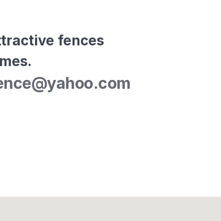
tractive fences 
omes.
elfence@yahoo.com