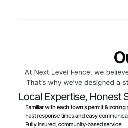
O
At Next Level Fence, we believe
That’s why we’ve designed a st
Local Expertise, Honest 
Familiar with each town’s permit & zoning 
Fast response times and easy communica
Fully insured, community-based service