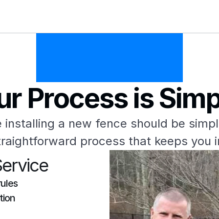
ur Process is Simp
 installing a new fence should be simpl
raightforward process that keeps you 
Service
rules
tion