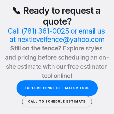
📞 Ready to request a 
quote?
Call (781) 361-0025 or email us 
at nextlevelfence@yahoo.com
Still on the fence? 
Explore styles 
and pricing before scheduling an on-
site estimate with our free estimator 
tool online!
EXPLORE FENCE ESTIMATOR TOOL
CALL TO SCHEDULE ESTIMATE