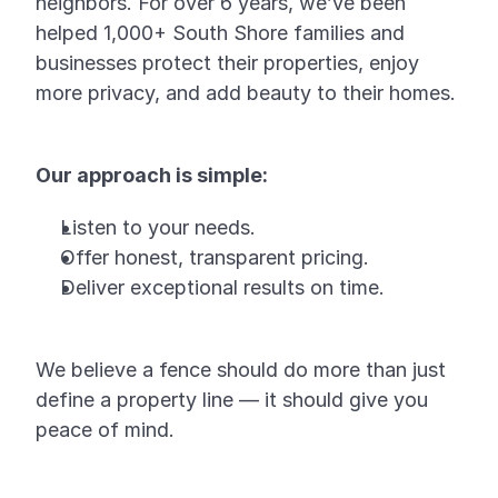
neighbors. For over 6 years, we’ve been
helped 1,000+ South Shore families and
businesses protect their properties, enjoy
more privacy, and add beauty to their homes.
Our approach is simple:
Listen to your needs.
Offer honest, transparent pricing.
Deliver exceptional results on time.
We believe a fence should do more than just
define a property line — it should give you
peace of mind.