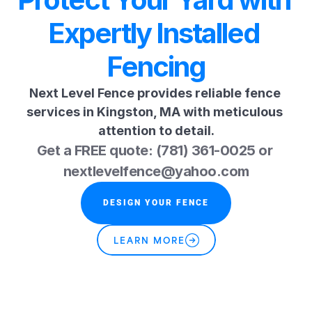
Expertly Installed 
Fencing
Next Level Fence provides reliable fence 
services in Kingston, MA with meticulous 
attention to detail.
Get a FREE quote: (781) 361-0025 or 
nextlevelfence@yahoo.com
DESIGN YOUR FENCE
LEARN MORE