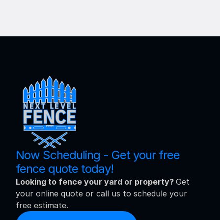
Now Scheduling - Get your free 
fence quote today!
Looking to fence your yard or property? 
Get 
your online quote or call us to schedule your 
free estimate.