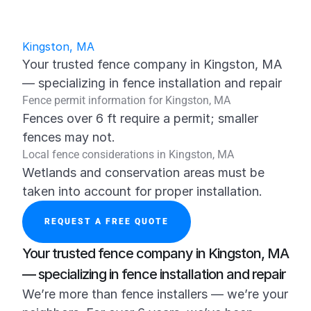
Kingston, MA
Your trusted fence company in Kingston, MA 
— specializing in fence installation and repair
Fence permit information for Kingston, MA
Fences over 6 ft require a permit; smaller 
fences may not.
Local fence considerations in Kingston, MA
Wetlands and conservation areas must be 
taken into account for proper installation.
REQUEST A FREE QUOTE
Your trusted fence company in Kingston, MA 
— specializing in fence installation and repair
We’re more than fence installers — we’re your