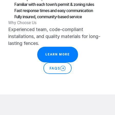
Familiar with each town’s permit & zoning rules
Fast response times and easy communication
Fully insured, community-based service
Why Choose Us
Experienced team, code-compliant 
installations, and quality materials for long-
lasting fences.
LEARN MORE
FAQS