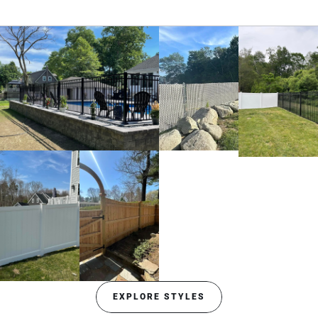
EXPLORE STYLES