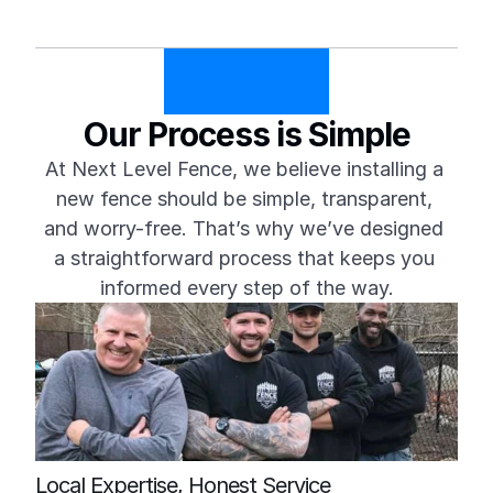
Our Process is Simple
At Next Level Fence, we believe installing a 
new fence should be simple, transparent, 
and worry-free. That’s why we’ve designed 
a straightforward process that keeps you 
informed every step of the way.
Local Expertise, Honest Service