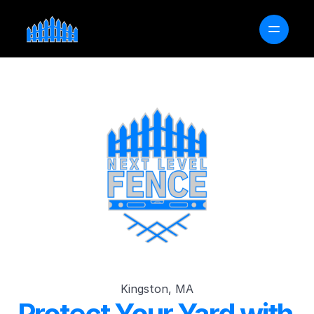
OUR PROCESS
SERVICE AREAS
FAQ
FREE PROJECT ESTIMATOR
GET A QUOTE
Kingston, MA
Protect Your Yard with 